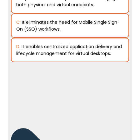
both physical and virtual endpoints.
C:
It eliminates the need for Mobile Single Sign-
On (SSO) workflows.
D:
It enables centralized application delivery and
lifecycle management for virtual desktops.