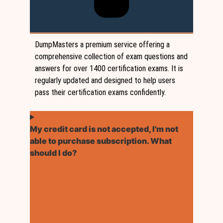
DumpMasters a premium service offering a
comprehensive collection of exam questions and
answers for over 1400 certification exams. It is
regularly updated and designed to help users
pass their certification exams confidently.
My credit card is not accepted, I'm not
able to purchase subscription. What
should I do?