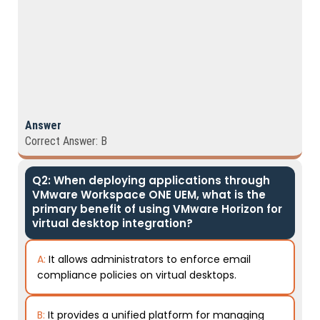
Answer
Correct Answer: B
Q2: When deploying applications through
VMware Workspace ONE UEM, what is the
primary benefit of using VMware Horizon for
virtual desktop integration?
A:
It allows administrators to enforce email
compliance policies on virtual desktops.
B:
It provides a unified platform for managing