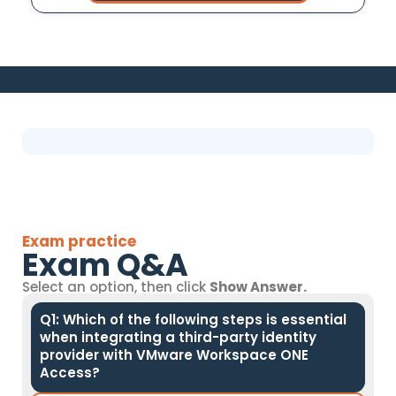
Exam practice
Exam Q&A
Select an option, then click
Show Answer.
Q1: Which of the following steps is essential
when integrating a third-party identity
provider with VMware Workspace ONE
Access?