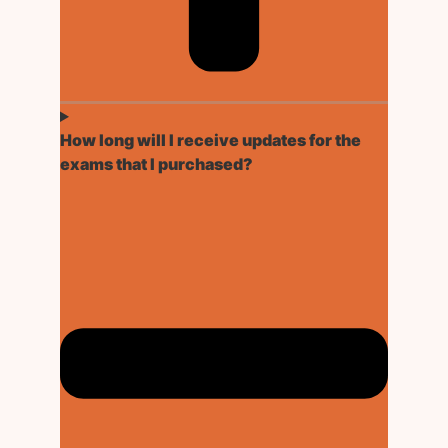
How long will I receive updates for the
exams that I purchased?