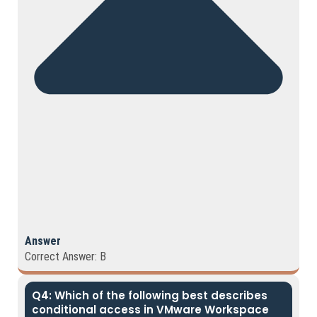
Answer
Correct Answer: B
Q4: Which of the following best describes
conditional access in VMware Workspace