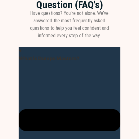
Question (FAQ's)
Have questions? You’re not alone. We’ve
answered the most frequently asked
questions to help you feel confident and
informed every step of the way.
What is Dumps Masters?