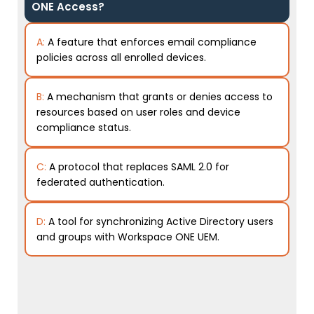
ONE Access?
A:
A feature that enforces email compliance
policies across all enrolled devices.
B:
A mechanism that grants or denies access to
resources based on user roles and device
compliance status.
C:
A protocol that replaces SAML 2.0 for
federated authentication.
D:
A tool for synchronizing Active Directory users
and groups with Workspace ONE UEM.