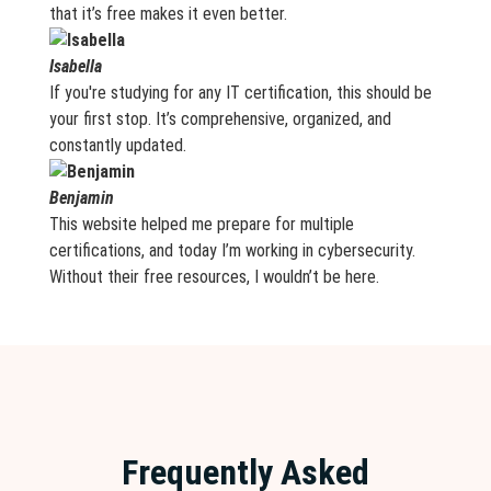
that it’s free makes it even better.
Isabella
If you're studying for any IT certification, this should be
your first stop. It’s comprehensive, organized, and
constantly updated.
Benjamin
This website helped me prepare for multiple
certifications, and today I’m working in cybersecurity.
Without their free resources, I wouldn’t be here.
Frequently Asked