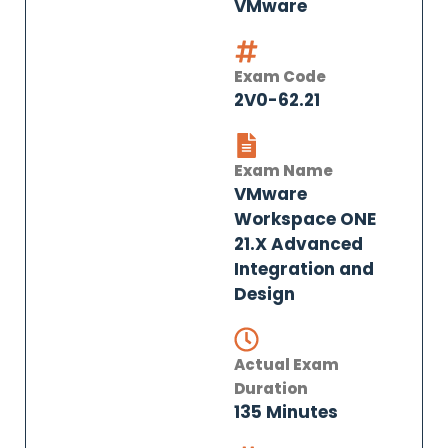
VMware
Exam Code
2V0-62.21
Exam Name
VMware
Workspace ONE
21.X Advanced
Integration and
Design
Actual Exam
Duration
135 Minutes