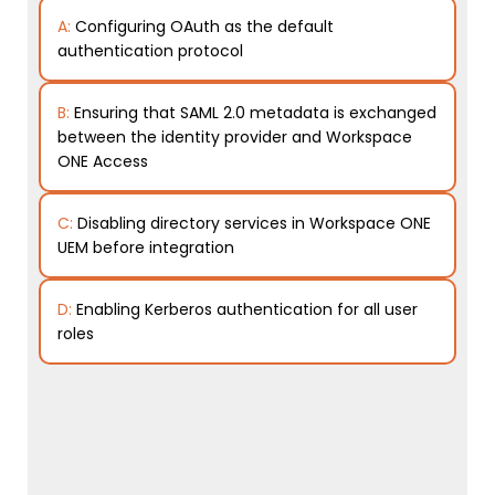
A:
Configuring OAuth as the default
authentication protocol
B:
Ensuring that SAML 2.0 metadata is exchanged
between the identity provider and Workspace
ONE Access
C:
Disabling directory services in Workspace ONE
UEM before integration
D:
Enabling Kerberos authentication for all user
roles