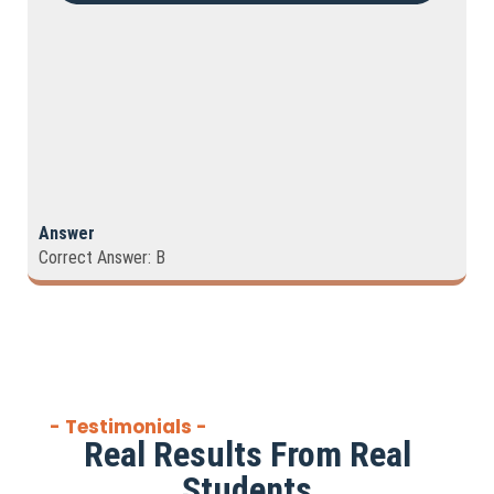
Answer
Correct Answer: B
- Testimonials -
Real Results From Real
Students