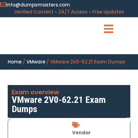
info@dumpsmasters.com
Verified Content • 24/7 Access • Free Updates
Home
/
VMware
/ VMware 2V0-62.21 Exam Dumps
Exam overview
VMware 2V0-62.21 Exam
Dumps
Vendor