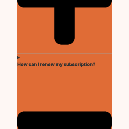
How can I renew my subscription?