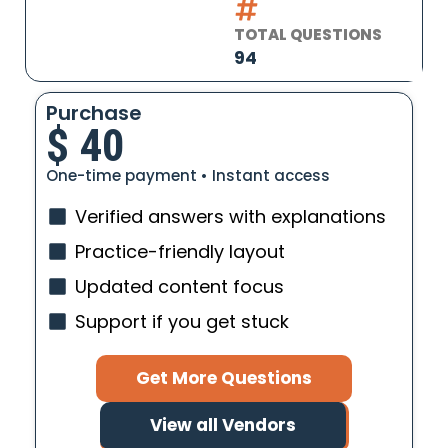
TOTAL QUESTIONS
94
Purchase
$
40
One-time payment • Instant access
Verified answers with explanations
Practice-friendly layout
Updated content focus
Support if you get stuck
Get More Questions
View all Vendors