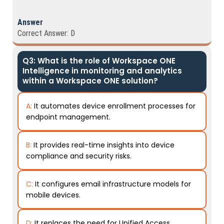
Answer
Correct Answer: D
Q3: What is the role of Workspace ONE
Intelligence in monitoring and analytics
within a Workspace ONE solution?
A:
It automates device enrollment processes for
endpoint management.
B:
It provides real-time insights into device
compliance and security risks.
C:
It configures email infrastructure models for
mobile devices.
D:
It replaces the need for Unified Access