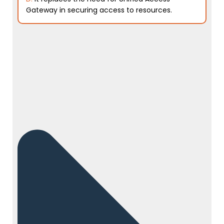
Gateway in securing access to resources.