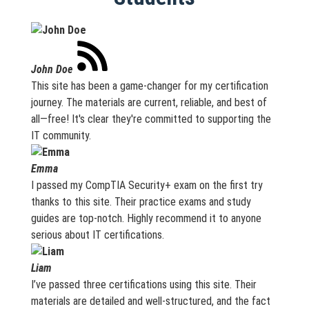
John Doe
This site has been a game-changer for my certification
journey. The materials are current, reliable, and best of
all—free! It's clear they're committed to supporting the
IT community.
Emma
I passed my CompTIA Security+ exam on the first try
thanks to this site. Their practice exams and study
guides are top-notch. Highly recommend it to anyone
serious about IT certifications.
Liam
I’ve passed three certifications using this site. Their
materials are detailed and well-structured, and the fact